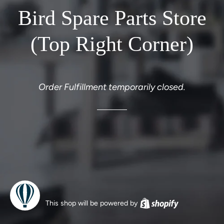
Bird Spare Parts Store
(Top Right Corner)
Order Fulfillment temporarily closed.
This shop will be powered by
Shopify