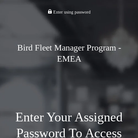
Enter using password
Bird Fleet Manager Program -
EMEA
Enter Your Assigned
Password To Access