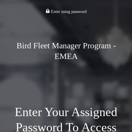
Enter using password
Bird Fleet Manager Program -
EMEA
Enter Your Assigned
Password To Access