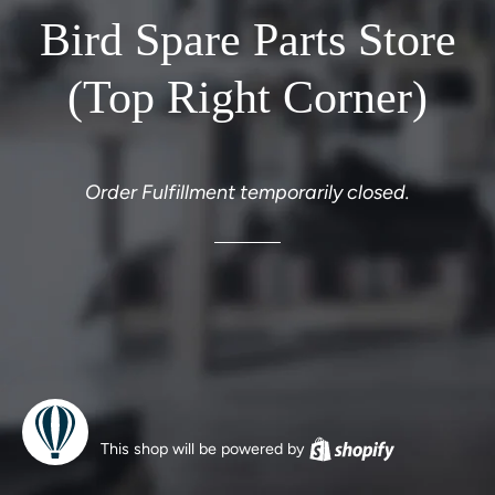
Bird Spare Parts Store
(Top Right Corner)
Order Fulfillment temporarily closed.
This shop will be powered by
Shopify