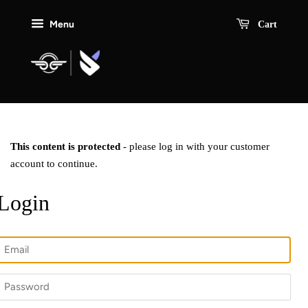
Menu
Cart
This content is protected
- please log in with your customer
account to continue.
Login
Email
Password