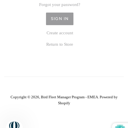
Forgot your password?
Create account
Return to Store
Copyright © 2026,
Bird Fleet Manager Program - EMEA
.
Powered by
Shopify