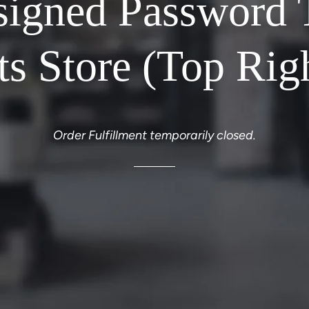
signed Password 
ts Store (Top Rig
Order Fulfillment temporarily closed.