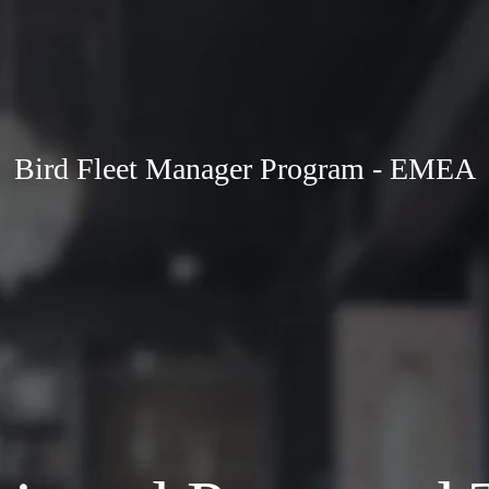
Bird Fleet Manager Program - EMEA