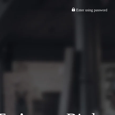
Enter using password