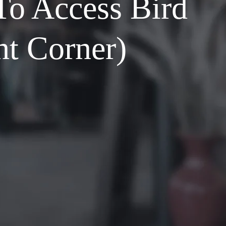
To Access Bird
ht Corner)