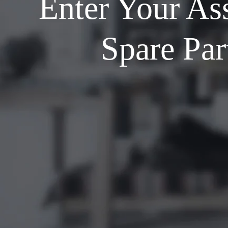
Enter Your As
Spare Par