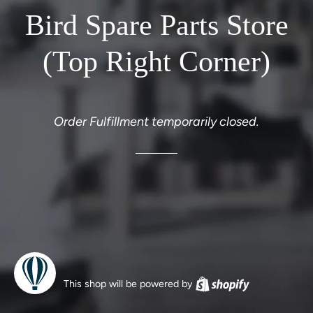
Bird Spare Parts Store
(Top Right Corner)
Order Fulfillment temporarily closed.
This shop will be powered by
Shopify