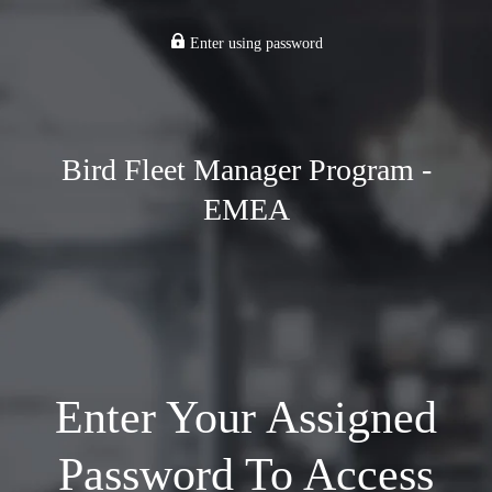
Enter using password
Bird Fleet Manager Program -
EMEA
Enter Your Assigned
Password To Access