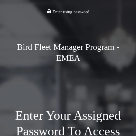
Enter using password
Bird Fleet Manager Program -
EMEA
Enter Your Assigned
Password To Access