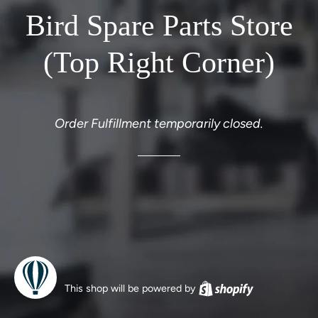
Bird Spare Parts Store
(Top Right Corner)
Order Fulfillment temporarily closed.
This shop will be powered by
Shopify