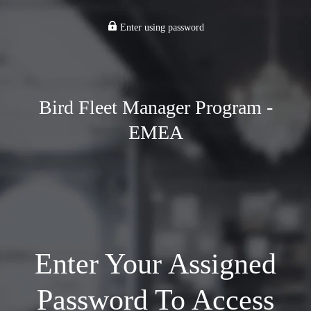
Enter using password
Bird Fleet Manager Program -
EMEA
Enter Your Assigned
Password To Access