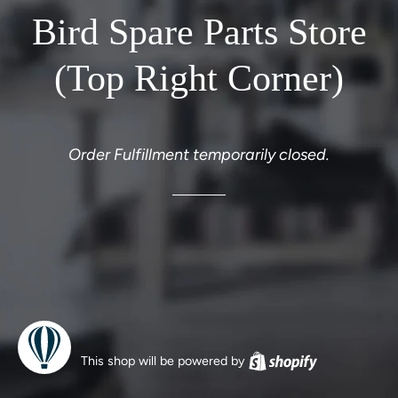
Bird Spare Parts Store
(Top Right Corner)
Order Fulfillment temporarily closed.
This shop will be powered by
Shopify