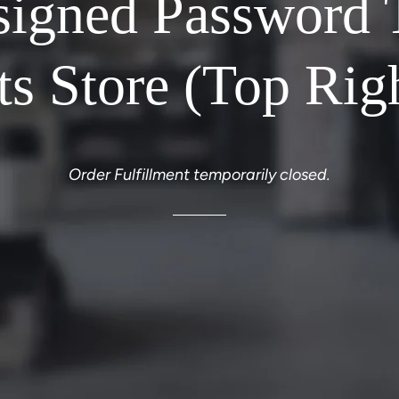
signed Password 
ts Store (Top Rig
Order Fulfillment temporarily closed.