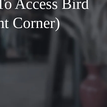
To Access Bird
ht Corner)