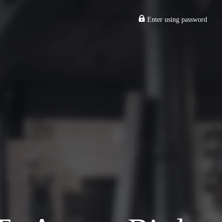
Enter using password