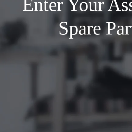
Enter Your As
Spare Par