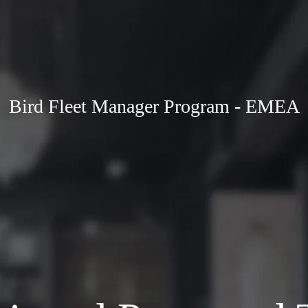
Bird Fleet Manager Program - EMEA