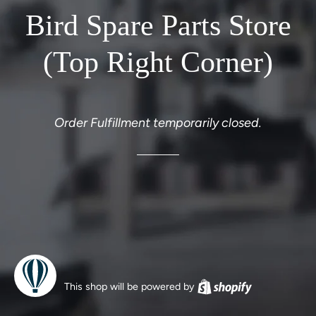
Bird Spare Parts Store
(Top Right Corner)
Order Fulfillment temporarily closed.
This shop will be powered by
Shopify