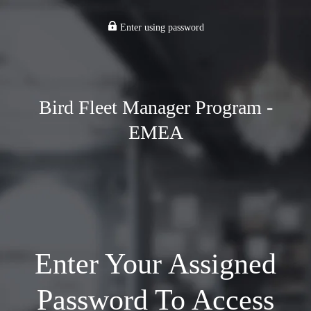
Enter using password
Bird Fleet Manager Program -
EMEA
Enter Your Assigned
Password To Access