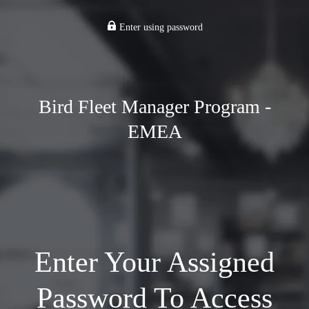
Enter using password
Bird Fleet Manager Program -
EMEA
Enter Your Assigned
Password To Access