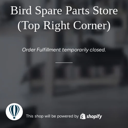
Bird Spare Parts Store
(Top Right Corner)
Order Fulfillment temporarily closed.
This shop will be powered by
Shopify