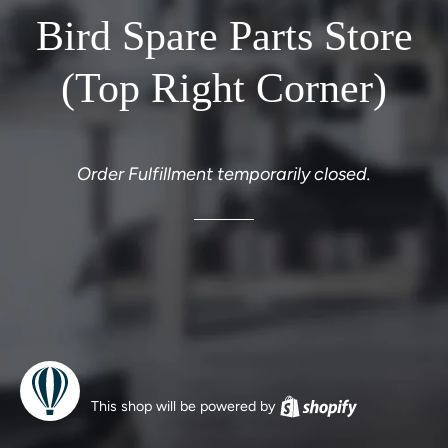
Bird Spare Parts Store
(Top Right Corner)
Order Fulfillment temporarily closed.
This shop will be powered by
Shopify