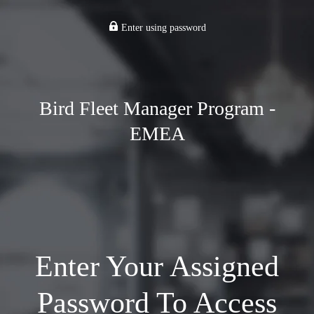
Enter using password
Bird Fleet Manager Program -
EMEA
Enter Your Assigned
Password To Access