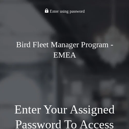
Enter using password
Bird Fleet Manager Program -
EMEA
Enter Your Assigned
Password To Access