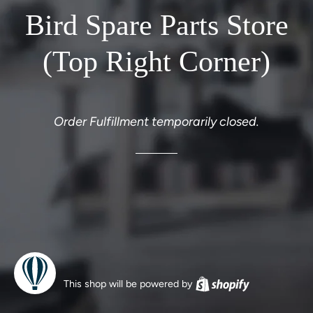
Bird Spare Parts Store
(Top Right Corner)
Order Fulfillment temporarily closed.
This shop will be powered by
Shopify