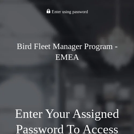
Enter using password
Bird Fleet Manager Program -
EMEA
Enter Your Assigned
Password To Access