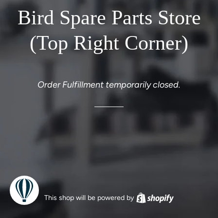
Bird Spare Parts Store
(Top Right Corner)
Order Fulfillment temporarily closed.
This shop will be powered by
Shopify