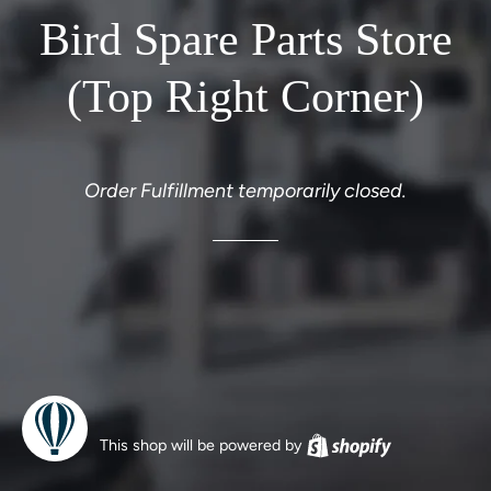
Bird Spare Parts Store
(Top Right Corner)
Order Fulfillment temporarily closed.
This shop will be powered by
Shopify