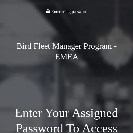
Enter using password
Bird Fleet Manager Program -
EMEA
Enter Your Assigned
Password To Access