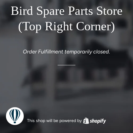
Bird Spare Parts Store
(Top Right Corner)
Order Fulfillment temporarily closed.
This shop will be powered by
Shopify