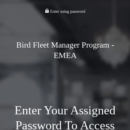
Enter using password
Bird Fleet Manager Program -
EMEA
Enter Your Assigned
Password To Access