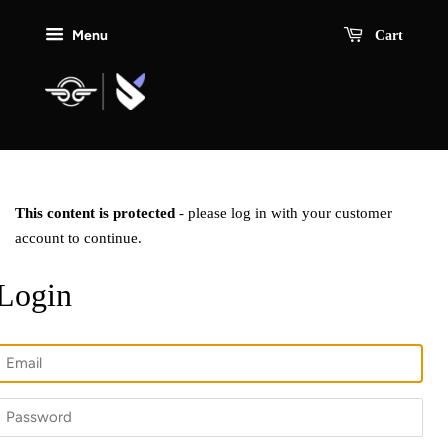
Menu
Cart
This content is protected
- please log in with your customer
account to continue.
Login
Email
Password