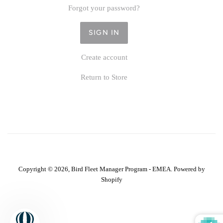
Forgot your password?
Create account
Return to Store
Copyright © 2026,
Bird Fleet Manager Program - EMEA
.
Powered by
Shopify