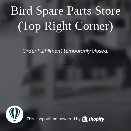
Bird Spare Parts Store
(Top Right Corner)
Order Fulfillment temporarily closed.
This shop will be powered by
Shopify