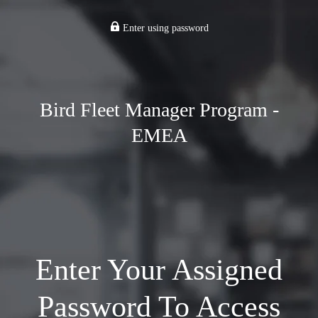
Enter using password
Bird Fleet Manager Program -
EMEA
Enter Your Assigned
Password To Access