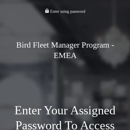
Enter using password
Bird Fleet Manager Program -
EMEA
Enter Your Assigned
Password To Access