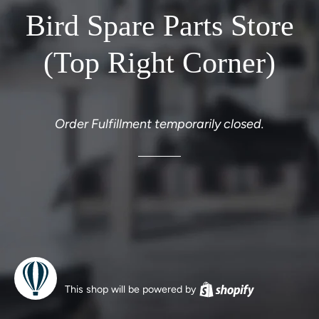
Bird Spare Parts Store
(Top Right Corner)
Order Fulfillment temporarily closed.
This shop will be powered by
Shopify