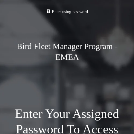
Enter using password
Bird Fleet Manager Program -
EMEA
Enter Your Assigned
Password To Access