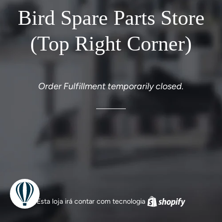
Bird Spare Parts Store
(Top Right Corner)
Order Fulfillment temporarily closed.
Esta loja irá contar com tecnologia
Shopify